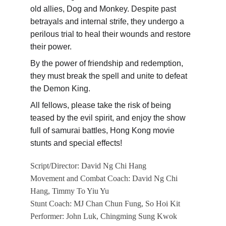
old allies, Dog and Monkey. Despite past 
betrayals and internal strife, they undergo a 
perilous trial to heal their wounds and restore 
their power.
By the power of friendship and redemption, 
they must break the spell and unite to defeat 
the Demon King.
All fellows, please take the risk of being 
teased by the evil spirit, and enjoy the show 
full of samurai battles, Hong Kong movie 
stunts and special effects!
Script/Director: David Ng Chi Hang
Movement and Combat Coach: David Ng Chi 
Hang, Timmy To Yiu Yu
Stunt Coach: MJ Chan Chun Fung, So Hoi Kit
Performer: John Luk, Chingming Sung Kwok 