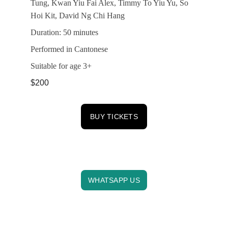
Tung, Kwan Yiu Fai Alex, Timmy To Yiu Yu, So 
Hoi Kit, David Ng Chi Hang
Duration: 50 minutes
Performed in Cantonese
Suitable for age 3+
$200
BUY TICKETS
CONTACT US
info@horizonsfesthk.com
WHATSAPP US
SOCIALS