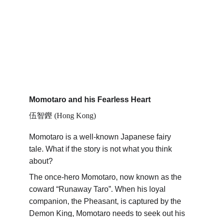
Momotaro and his Fearless Heart
伍智鏗 (Hong Kong)
Momotaro is a well-known Japanese fairy 
tale. What if the story is not what you think 
about?
The once-hero Momotaro, now known as the 
coward “Runaway Taro”. When his loyal 
companion, the Pheasant, is captured by the 
Demon King, Momotaro needs to seek out his 