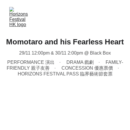
Momotaro and his Fearless Heart
29/11 12:00pm & 30/11 2:00pm @ Black Box
PERFORMANCE 演出
DRAMA 戲劇
FAMILY-
FRIENDLY 親子友善
CONCESSION 優惠票價
HORIZONS FESTIVAL PASS 臨界藝術節套票